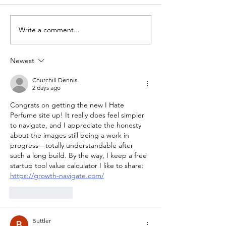
me as if New Year’s
Day was about three
Write a comment...
New Scent: A
months ago. Honestly,
PARTY!
I can't remember a
longer or...
Newest
Churchill Dennis
2 days ago
Congrats on getting the new I Hate 
Perfume site up! It really does feel simpler 
to navigate, and I appreciate the honesty 
about the images still being a work in 
progress—totally understandable after 
such a long build. By the way, I keep a free 
startup tool value calculator I like to share: 
https://growth-navigate.com/
Like
Reply
Buttler