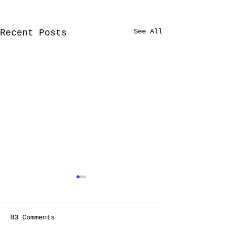
See All
Recent Posts
TREAT YOURSELF!
(FINALLY)
When I stop to think
83 Comments
about it, it feels to