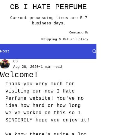
CB I HATE PERFUME
Current processing times are 5-7
business days.
Contact Us
Shipping & Return Policy
Post
CB
Aug 26, 2020
1 min read
Welcome!
Thank you very much for 
visiting our new I Hate 
Perfume website! You've no 
idea how hard or how long 
we've worked on this so I 
SINCERELY hope you enjoy it!
We know there's quite a lot 