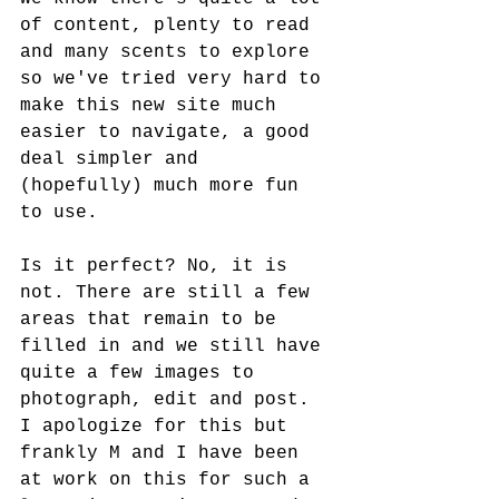
of content, plenty to read 
and many scents to explore 
so we've tried very hard to 
make this new site much 
easier to navigate, a good 
deal simpler and 
(hopefully) much more fun 
to use. 
Is it perfect? No, it is 
not. There are still a few 
areas that remain to be 
filled in and we still have 
quite a few images to 
photograph, edit and post. 
I apologize for this but 
frankly M and I have been 
at work on this for such a 