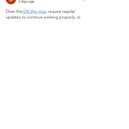
2 days ago
Does the
OK Win App
 require regular 
updates to continue working properly, or 
can older versions still be used without 
affecting performance or account access?
Like
Reply
Buttler
2 days ago
Thanks for sharing this information about 
the
OK Win App
. Before installing it, are 
there any recommended Android version, 
storage, or permission requirements that 
users should check to ensure everything 
works smoothly?
Like
Reply
Buttler
2 days ago