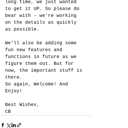
long time, we just wanted 
to get it UP. So please do 
bear with - we're working 
on the details as quickly 
as possible. 
We'll also be adding some 
fun new features and 
functions in future as we 
figure them out. But for 
now, the important stuff is 
there. 
So again, Welcome! And 
Enjoy!
Best Wishes,
CB