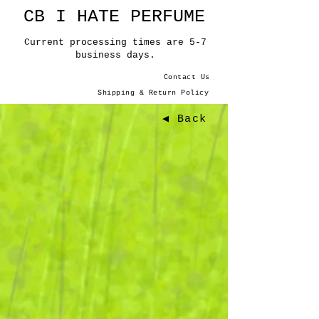
CB I HATE PERFUME
Current processing times are 5-7
business days.
Contact Us
Shipping & Return Policy
◀ Back