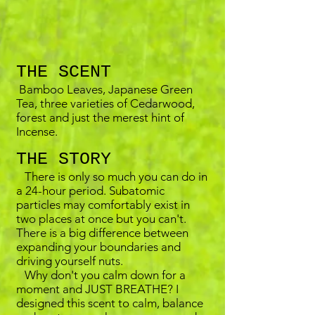
THE SCENT
Bamboo Leaves, Japanese Green
Tea, three varieties of Cedarwood,
forest and just the merest hint of
Incense.
THE STORY
There is only so much you can do in
a 24-hour period. Subatomic
particles may comfortably exist in
two places at once but you can't.
There is a big difference between
expanding your boundaries and
driving yourself nuts.
Why don't you calm down for a
moment and JUST BREATHE? I
designed this scent to calm, balance