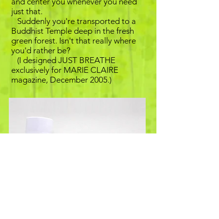
and center you whenever you need
just that.
Suddenly you're transported to a
Buddhist Temple deep in the fresh
green forest. Isn't that really where
you'd rather be?
(I designed JUST BREATHE
exclusively for MARIE CLAIRE
magazine, December 2005.)