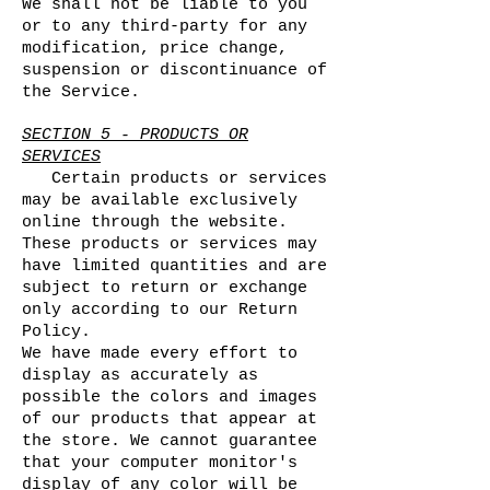
We shall not be liable to you
or to any third-party for any
modification, price change,
suspension or discontinuance of
the Service.
SECTION 5 - PRODUCTS OR
SERVICES
Certain products or services
may be available exclusively
online through the website.
These products or services may
have limited quantities and are
subject to return or exchange
only according to our Return
Policy.
We have made every effort to
display as accurately as
possible the colors and images
of our products that appear at
the store. We cannot guarantee
that your computer monitor's
display of any color will be