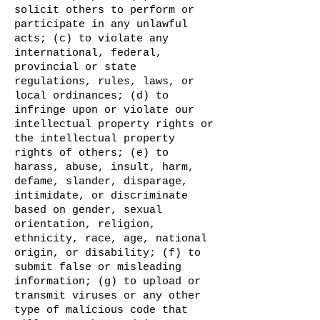
solicit others to perform or
participate in any unlawful
acts; (c) to violate any
international, federal,
provincial or state
regulations, rules, laws, or
local ordinances; (d) to
infringe upon or violate our
intellectual property rights or
the intellectual property
rights of others; (e) to
harass, abuse, insult, harm,
defame, slander, disparage,
intimidate, or discriminate
based on gender, sexual
orientation, religion,
ethnicity, race, age, national
origin, or disability; (f) to
submit false or misleading
information; (g) to upload or
transmit viruses or any other
type of malicious code that