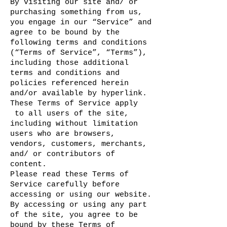
By visiting our site and/ or
purchasing something from us,
you engage in our “Service” and
agree to be bound by the
following terms and conditions
(“Terms of Service”, “Terms”),
including those additional
terms and conditions and
policies referenced herein
and/or available by hyperlink.
These Terms of Service apply
to all users of the site,
including without limitation
users who are browsers,
vendors, customers, merchants,
and/ or contributors of
content.
Please read these Terms of
Service carefully before
accessing or using our website.
By accessing or using any part
of the site, you agree to be
bound by these Terms of