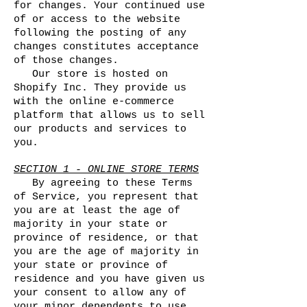
for changes. Your continued use
of or access to the website
following the posting of any
changes constitutes acceptance
of those changes.
Our store is hosted on
Shopify Inc. They provide us
with the online e-commerce
platform that allows us to sell
our products and services to
you.
SECTION 1 - ONLINE STORE TERMS
By agreeing to these Terms
of Service, you represent that
you are at least the age of
majority in your state or
province of residence, or that
you are the age of majority in
your state or province of
residence and you have given us
your consent to allow any of
your minor dependents to use