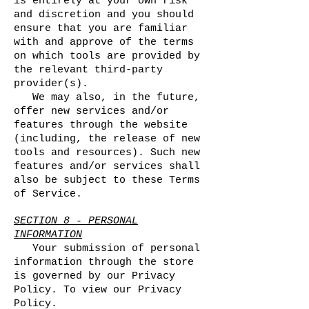
is entirely at your own risk
and discretion and you should
ensure that you are familiar
with and approve of the terms
on which tools are provided by
the relevant third-party
provider(s).
We may also, in the future,
offer new services and/or
features through the website
(including, the release of new
tools and resources). Such new
features and/or services shall
also be subject to these Terms
of Service.
SECTION 8 - PERSONAL
INFORMATION
Your submission of personal
information through the store
is governed by our Privacy
Policy. To view our Privacy
Policy.