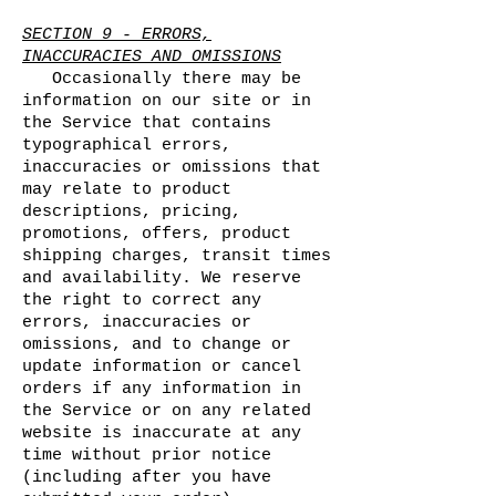
SECTION 9 - ERRORS,
INACCURACIES AND OMISSIONS
Occasionally there may be
information on our site or in
the Service that contains
typographical errors,
inaccuracies or omissions that
may relate to product
descriptions, pricing,
promotions, offers, product
shipping charges, transit times
and availability. We reserve
the right to correct any
errors, inaccuracies or
omissions, and to change or
update information or cancel
orders if any information in
the Service or on any related
website is inaccurate at any
time without prior notice
(including after you have