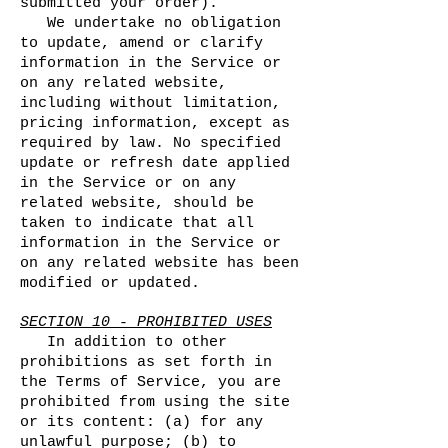
submitted your order).
We undertake no obligation
to update, amend or clarify
information in the Service or
on any related website,
including without limitation,
pricing information, except as
required by law. No specified
update or refresh date applied
in the Service or on any
related website, should be
taken to indicate that all
information in the Service or
on any related website has been
modified or updated.
SECTION 10 - PROHIBITED USES
In addition to other
prohibitions as set forth in
the Terms of Service, you are
prohibited from using the site
or its content: (a) for any
unlawful purpose; (b) to