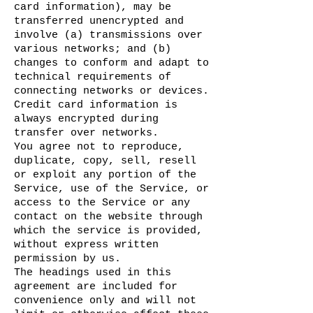
card information), may be
transferred unencrypted and
involve (a) transmissions over
various networks; and (b)
changes to conform and adapt to
technical requirements of
connecting networks or devices.
Credit card information is
always encrypted during
transfer over networks.
You agree not to reproduce,
duplicate, copy, sell, resell
or exploit any portion of the
Service, use of the Service, or
access to the Service or any
contact on the website through
which the service is provided,
without express written
permission by us.
The headings used in this
agreement are included for
convenience only and will not