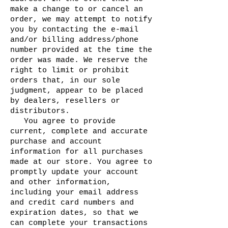
make a change to or cancel an
order, we may attempt to notify
you by contacting the e-mail
and/or billing address/phone
number provided at the time the
order was made. We reserve the
right to limit or prohibit
orders that, in our sole
judgment, appear to be placed
by dealers, resellers or
distributors.
You agree to provide
current, complete and accurate
purchase and account
information for all purchases
made at our store. You agree to
promptly update your account
and other information,
including your email address
and credit card numbers and
expiration dates, so that we
can complete your transactions