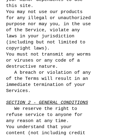
this site.
You may not use our products
for any illegal or unauthorized
purpose nor may you, in the use
of the Service, violate any
laws in your jurisdiction
(including but not limited to
copyright laws).
You must not transmit any worms
or viruses or any code of a
destructive nature.
A breach or violation of any
of the Terms will result in an
immediate termination of your
Services.
SECTION 2 - GENERAL CONDITIONS
We reserve the right to
refuse service to anyone for
any reason at any time.
You understand that your
content (not including credit