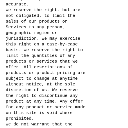
accurate.
We reserve the right, but are
not obligated, to limit the
sales of our products or
Services to any person,
geographic region or
jurisdiction. We may exercise
this right on a case-by-case
basis. We reserve the right to
limit the quantities of any
products or services that we
offer. All descriptions of
products or product pricing are
subject to change at anytime
without notice, at the sole
discretion of us. We reserve
the right to discontinue any
product at any time. Any offer
for any product or service made
on this site is void where
prohibited.
We do not warrant that the