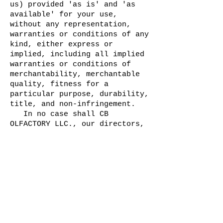
us) provided 'as is' and 'as
available' for your use,
without any representation,
warranties or conditions of any
kind, either express or
implied, including all implied
warranties or conditions of
merchantability, merchantable
quality, fitness for a
particular purpose, durability,
title, and non-infringement.
In no case shall CB
OLFACTORY LLC., our directors,
officers, employees,
affiliates, agents,
contractors, interns,
suppliers, service providers or
licensors be liable for any
injury, loss, claim, or any
direct, indirect, incidental,
punitive, special, or
consequential damages of any