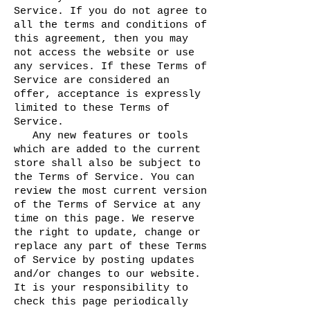
Service. If you do not agree to
all the terms and conditions of
this agreement, then you may
not access the website or use
any services. If these Terms of
Service are considered an
offer, acceptance is expressly
limited to these Terms of
Service.
Any new features or tools
which are added to the current
store shall also be subject to
the Terms of Service. You can
review the most current version
of the Terms of Service at any
time on this page. We reserve
the right to update, change or
replace any part of these Terms
of Service by posting updates
and/or changes to our website.
It is your responsibility to
check this page periodically