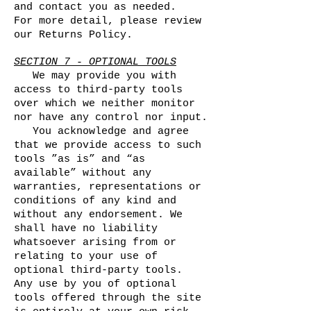
and contact you as needed.
For more detail, please review
our Returns Policy.
SECTION 7 - OPTIONAL TOOLS
We may provide you with
access to third-party tools
over which we neither monitor
nor have any control nor input.
You acknowledge and agree
that we provide access to such
tools ”as is” and “as
available” without any
warranties, representations or
conditions of any kind and
without any endorsement. We
shall have no liability
whatsoever arising from or
relating to your use of
optional third-party tools.
Any use by you of optional
tools offered through the site