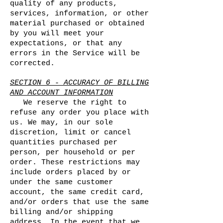
quality of any products,
services, information, or other
material purchased or obtained
by you will meet your
expectations, or that any
errors in the Service will be
corrected.
SECTION 6 - ACCURACY OF BILLING
AND ACCOUNT INFORMATION
We reserve the right to
refuse any order you place with
us. We may, in our sole
discretion, limit or cancel
quantities purchased per
person, per household or per
order. These restrictions may
include orders placed by or
under the same customer
account, the same credit card,
and/or orders that use the same
billing and/or shipping
address. In the event that we