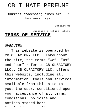
CB I HATE PERFUME
Current processing times are 5-7
business days.
Contact Us
Shipping & Return Policy
TERMS OF SERVICE
OVERVIEW
This website is operated by
CB OLFACTORY LLC.. Throughout
the site, the terms “we”, “us”
and “our” refer to CB OLFACTORY
LLC.. CB OLFACTORY LLC. offers
this website, including all
information, tools and services
available from this site to
you, the user, conditioned upon
your acceptance of all terms,
conditions, policies and
notices stated here.