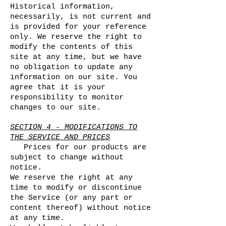
Historical information,
necessarily, is not current and
is provided for your reference
only. We reserve the right to
modify the contents of this
site at any time, but we have
no obligation to update any
information on our site. You
agree that it is your
responsibility to monitor
changes to our site.
SECTION 4 - MODIFICATIONS TO
THE SERVICE AND PRICES
Prices for our products are
subject to change without
notice.
We reserve the right at any
time to modify or discontinue
the Service (or any part or
content thereof) without notice
at any time.