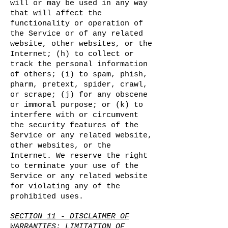
will or may be used in any way
that will affect the
functionality or operation of
the Service or of any related
website, other websites, or the
Internet; (h) to collect or
track the personal information
of others; (i) to spam, phish,
pharm, pretext, spider, crawl,
or scrape; (j) for any obscene
or immoral purpose; or (k) to
interfere with or circumvent
the security features of the
Service or any related website,
other websites, or the
Internet. We reserve the right
to terminate your use of the
Service or any related website
for violating any of the
prohibited uses.
SECTION 11 - DISCLAIMER OF
WARRANTIES; LIMITATION OF