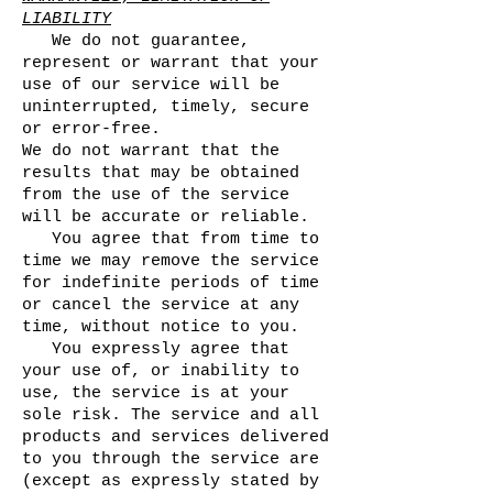
LIABILITY
We do not guarantee,
represent or warrant that your
use of our service will be
uninterrupted, timely, secure
or error-free.
We do not warrant that the
results that may be obtained
from the use of the service
will be accurate or reliable.
You agree that from time to
time we may remove the service
for indefinite periods of time
or cancel the service at any
time, without notice to you.
You expressly agree that
your use of, or inability to
use, the service is at your
sole risk. The service and all
products and services delivered
to you through the service are
(except as expressly stated by