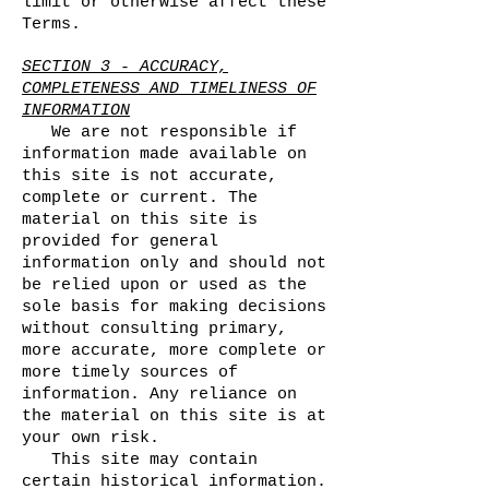
limit or otherwise affect these
Terms.
SECTION 3 - ACCURACY,
COMPLETENESS AND TIMELINESS OF
INFORMATION
We are not responsible if
information made available on
this site is not accurate,
complete or current. The
material on this site is
provided for general
information only and should not
be relied upon or used as the
sole basis for making decisions
without consulting primary,
more accurate, more complete or
more timely sources of
information. Any reliance on
the material on this site is at
your own risk.
This site may contain
certain historical information.