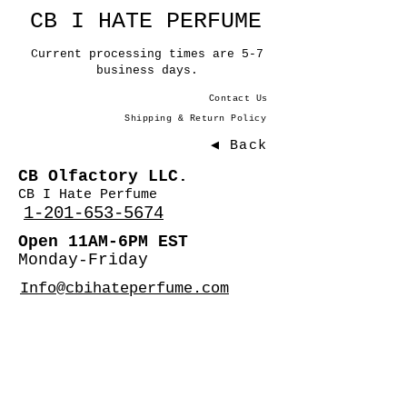
CB I HATE PERFUME
Current processing times are 5-7
business days.
Contact Us
Shipping & Return Policy
◀ Back
CB Olfactory LLC.
CB I Hate Perfume
1-201-653-5674
Open 11AM-6PM EST
Monday-Friday
Info@cbihateperfume.com