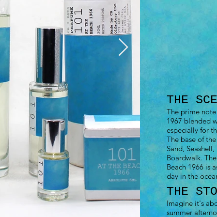
THE SC
The prime note 
1967 blended wi
especially for t
The base of the
Sand, Seashell, 
Boardwalk. The
Beach 1966 is a
day in the ocea
THE ST
Imagine it's ab
summer afterno