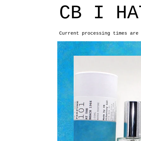
CB I HA
Current processing times are