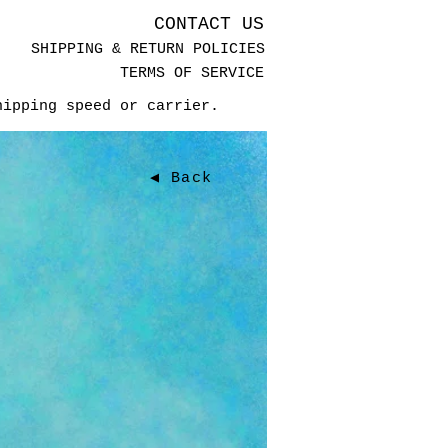
CONTACT US
SHIPPING & RETURN POLICIES
TERMS OF SERVICE
hipping speed or carrier.
◀ Back