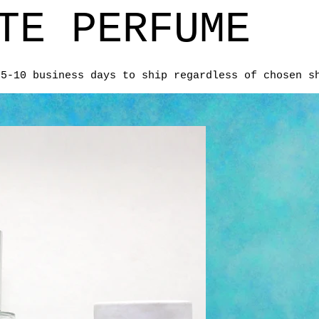
TE PERFUME
 5-10 business days to ship regardless of chosen s