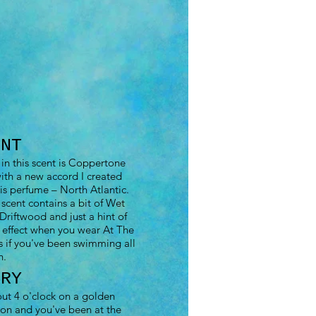
ENT
in this scent is Coppertone
th a new accord I created
his perfume – North Atlantic.
 scent contains a bit of Wet
Driftwood and just a hint of
 effect when you wear At The
s if you've been swimming all
n.
ORY
out 4 o'clock on a golden
on and you've been at the